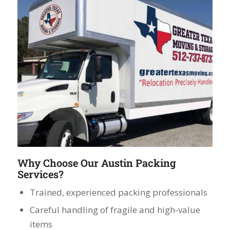
Why Choose Our Austin Packing
Services?
Trained, experienced packing professionals
Careful handling of fragile and high-value
items