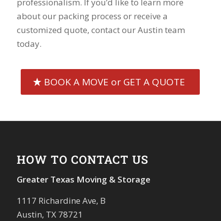
professionalism. If you’d like to learn more
about our packing process or receive a
customized quote, contact our Austin team
today.
BOOK A MOVE or GET A QUOTE
HOW TO CONTACT US
Greater Texas Moving & Storage
1117 Richardine Ave, B
Austin, TX 78721