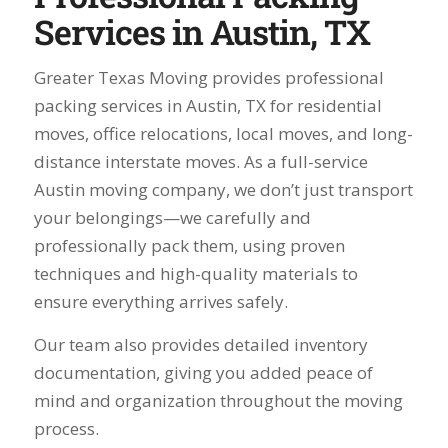
Services in Austin, TX
Greater Texas Moving provides professional
packing services in Austin, TX for residential
moves, office relocations, local moves, and long-
distance interstate moves. As a full-service
Austin moving company, we don’t just transport
your belongings—we carefully and
professionally pack them, using proven
techniques and high-quality materials to
ensure everything arrives safely.
Our team also provides detailed inventory
documentation, giving you added peace of
mind and organization throughout the moving
process.