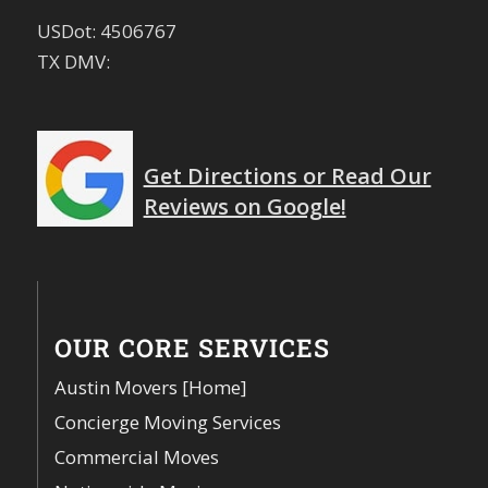
USDot: 4506767
TX DMV:
Get Directions or Read Our
Reviews on Google!
OUR CORE SERVICES
Austin Movers [Home]
Concierge Moving Services
Commercial Moves