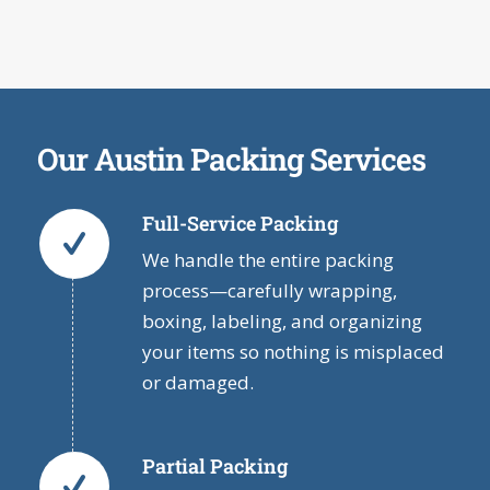
Our Austin Packing Services
Full-Service Packing
We handle the entire packing
process—carefully wrapping,
boxing, labeling, and organizing
your items so nothing is misplaced
or damaged.
Partial Packing