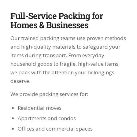
Full-Service Packing for
Homes & Businesses
Our trained packing teams use proven methods
and high-quality materials to safeguard your
items during transport. From everyday
household goods to fragile, high-value items,
we pack with the attention your belongings
deserve.
We provide packing services for:
Residential moves
Apartments and condos
Offices and commercial spaces