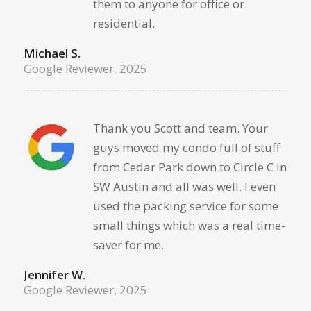
them to anyone for office or
residential.
Michael S.
Google Reviewer, 2025
Thank you Scott and team. Your
guys moved my condo full of stuff
from Cedar Park down to Circle C in
SW Austin and all was well. I even
used the packing service for some
small things which was a real time-
saver for me.
Jennifer W.
Google Reviewer, 2025