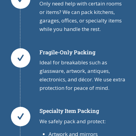
Only need help with certain rooms
or items? We can pack kitchens,
garages, offices, or specialty items
while you handle the rest.
Fragile-Only Packing
Ideal for breakables such as
glassware, artwork, antiques,
electronics, and décor. We use extra
protection for peace of mind.
Specialty Item Packing
We safely pack and protect:
Artwork and mirrors