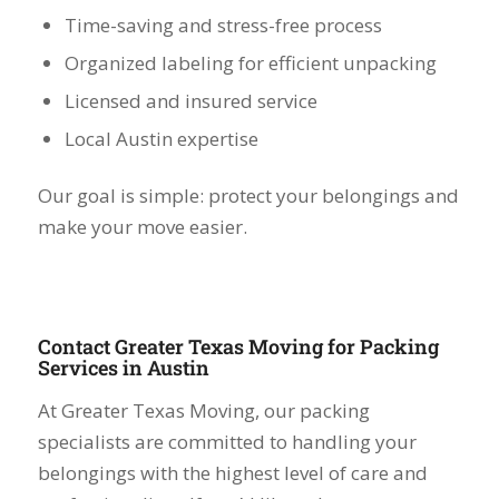
Time-saving and stress-free process
Organized labeling for efficient unpacking
Licensed and insured service
Local Austin expertise
Our goal is simple: protect your belongings and
make your move easier.
Contact Greater Texas Moving for Packing
Services in Austin
At Greater Texas Moving, our packing
specialists are committed to handling your
belongings with the highest level of care and