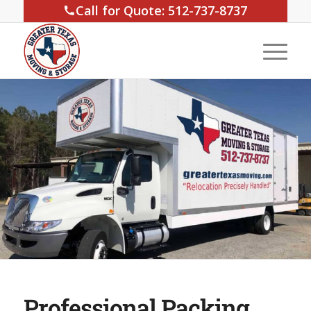
Call for Quote: 512-737-8737
Professional Packing