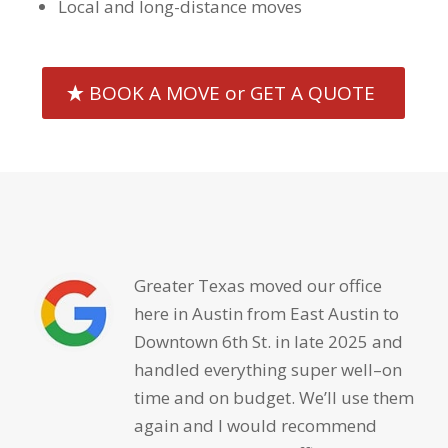
Local and long-distance moves
BOOK A MOVE or GET A QUOTE
Greater Texas moved our office
here in Austin from East Austin to
Downtown 6th St. in late 2025 and
handled everything super well–on
time and on budget. We’ll use them
again and I would recommend