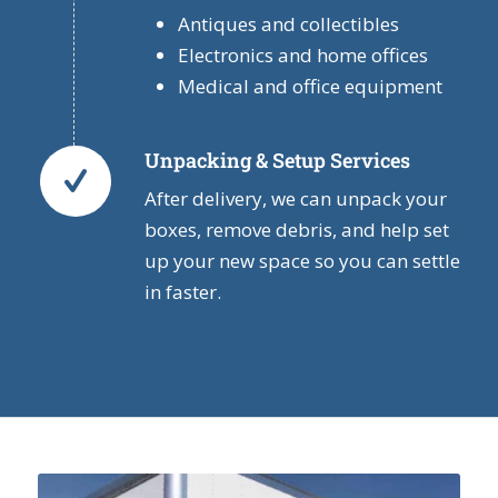
Antiques and collectibles
Electronics and home offices
Medical and office equipment
Unpacking & Setup Services
After delivery, we can unpack your
boxes, remove debris, and help set
up your new space so you can settle
in faster.