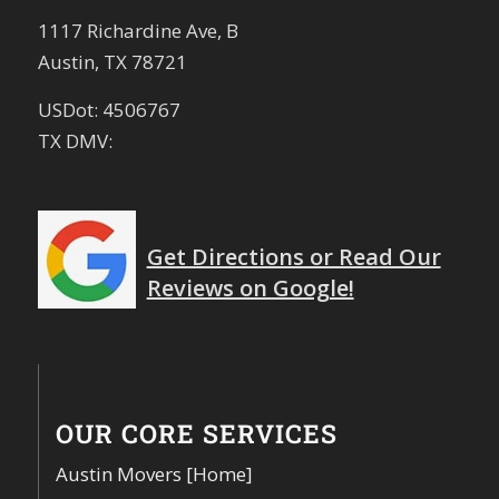
1117 Richardine Ave, B
Austin, TX 78721
USDot: 4506767
TX DMV:
Get Directions or Read Our
Reviews on Google!
OUR CORE SERVICES
Austin Movers [Home]