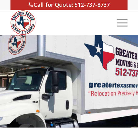
Call for Quote: 512-737-8737