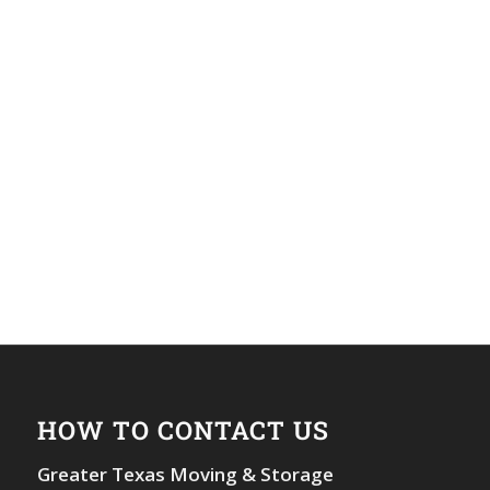
HOW TO CONTACT US
Greater Texas Moving & Storage