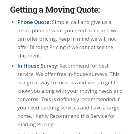
Getting a Moving Quote:
Phone Quote:
Simple, call and give us a
description of what you need done and we
can offer pricing. Keep in mind we will not
offer Binding Pricing if we cannot see the
shipment.
In House Survey:
Recommend for best
service. We offer free in-house surveys. This
is a great way to meet us and we can get to
know you along with your moving needs and
concerns. This is definitely recommended if
you need packing services and have a large
home. Highly Recommend this Service for
Binding Pricing.