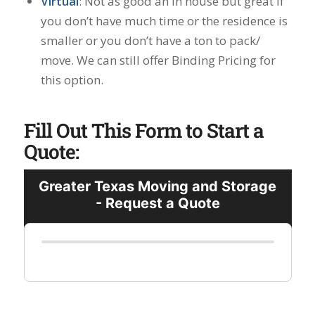
Virtual
: Not as good an in house but great if
you don’t have much time or the residence is
smaller or you don’t have a ton to pack/
move. We can still offer Binding Pricing for
this option.
Fill Out This Form to Start a
Quote: