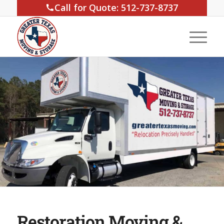
Call for Quote: 512-737-8737
Restoration Moving &