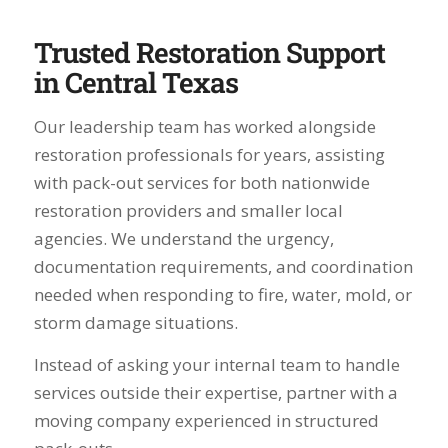
Trusted Restoration Support
in Central Texas
Our leadership team has worked alongside
restoration professionals for years, assisting
with pack-out services for both nationwide
restoration providers and smaller local
agencies. We understand the urgency,
documentation requirements, and coordination
needed when responding to fire, water, mold, or
storm damage situations.
Instead of asking your internal team to handle
services outside their expertise, partner with a
moving company experienced in structured