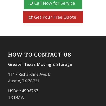
Call Now for Service
Get Your Free Quote
HOW TO CONTACT US
Greater Texas Moving & Storage
1117 Richardine Ave, B
Austin, TX 78721
USDot: 4506767
TX DMV: