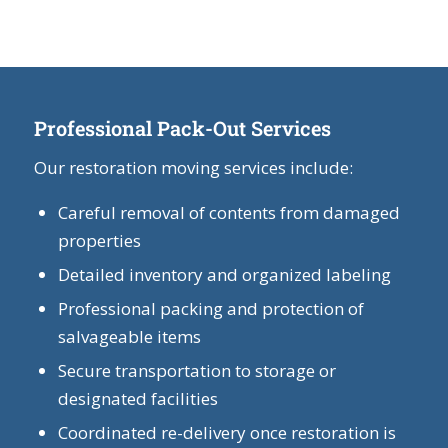
Professional Pack-Out Services
Our restoration moving services include:
Careful removal of contents from damaged
properties
Detailed inventory and organized labeling
Professional packing and protection of
salvageable items
Secure transportation to storage or
designated facilities
Coordinated re-delivery once restoration is