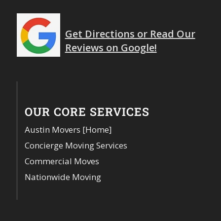
Get Directions or Read Our
Reviews on Google!
OUR CORE SERVICES
Austin Movers [Home]
Concierge Moving Services
Commercial Moves
Nationwide Moving