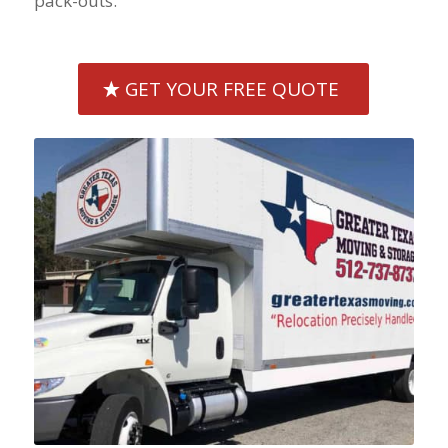
pack-outs.
GET YOUR FREE QUOTE