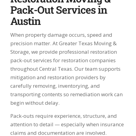
Pack-Out Services in
Austin
When property damage occurs, speed and
precision matter. At Greater Texas Moving &
Storage, we provide professional restoration
pack-out services for restoration companies
throughout Central Texas. Our team supports
mitigation and restoration providers by
carefully removing, inventorying, and
transporting contents so remediation work can
begin without delay.
Pack-outs require experience, structure, and
attention to detail — especially when insurance
claims and documentation are involved.