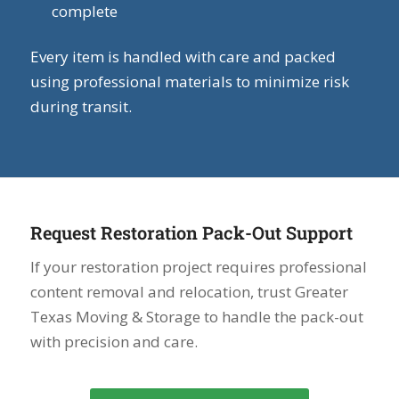
complete
Every item is handled with care and packed
using professional materials to minimize risk
during transit.
Request Restoration Pack-Out Support
If your restoration project requires professional
content removal and relocation, trust Greater
Texas Moving & Storage to handle the pack-out
with precision and care.